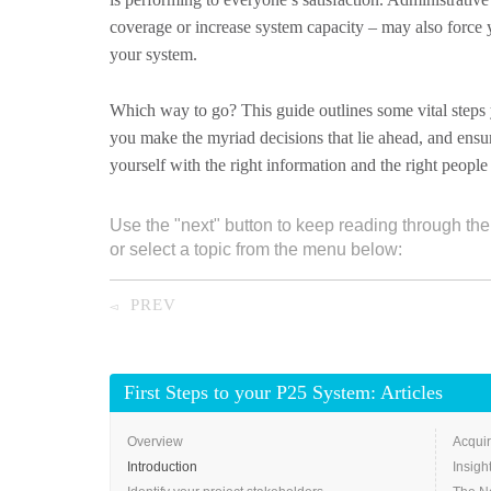
coverage or increase system capacity – may also force 
your system.
Which way to go? This guide outlines some vital steps y
you make the myriad decisions that lie ahead, and ensu
yourself with the right information and the right peop
Use the "next" button to keep reading through the
or select a topic from the menu below:
PREV
◅
First Steps to your P25 System: Articles
Overview
Acquir
Introduction
Insigh