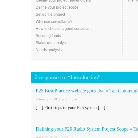
Identify your project stakeholders
The N
Define your project scope
Set up the project
Why use consultants?
How to choose a good consultant
Securing funds
Status quo analysis
Needs analysis
2 responses to “Introduction”
P25 Best Practice website goes live « Tait Communi
February 7, 2014 at 2:30 pm
[…] First steps to your P25 system […]
Defining your P25 Radio System Project Scope « T
April 15, 2014 at 1:13 pm