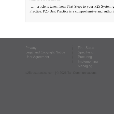
[…] article is taken from First Steps to your P25 System g
Practice. P25 Best Practice is a comprehensive and author
Privacy
First Steps
Legal and Copyright Notice
Specifying
User Agreement
Procuring
Implementing
Managing
p25bestpractice.com
| © 2026 Tait Communications