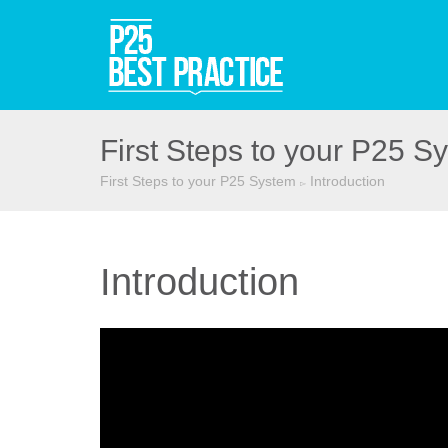
First Steps to your P25 S
First Steps to your P25 System
Introduction
▻
Introduction