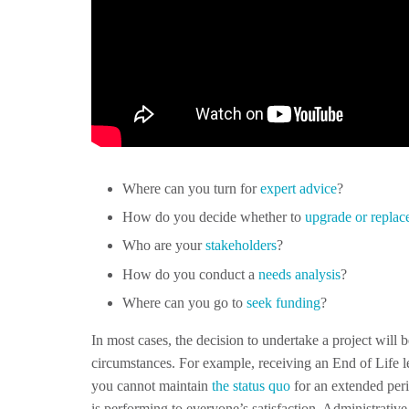
Where can you turn for
expert advice
?
How do you decide whether to
upgrade or replac
Who are your
stakeholders
?
How do you conduct a
needs analysis
?
Where can you go to
seek funding
?
In most cases, the decision to undertake a project will 
circumstances. For example, receiving an End of Life 
you cannot maintain
the status quo
for an extended peri
is performing to everyone’s satisfaction. Administrati