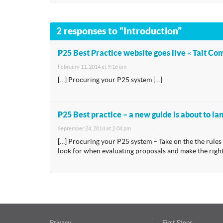
2 responses to “Introduction”
P25 Best Practice website goes live « Tait C
February 11, 2014 at 9:16 am
[…] Procuring your P25 system […]
P25 Best practice – a new guide is about to l
September 24, 2014 at 2:04 pm
[…] Procuring your P25 system – Take on the the rule
look for when evaluating proposals and make the right
Privacy
First Steps