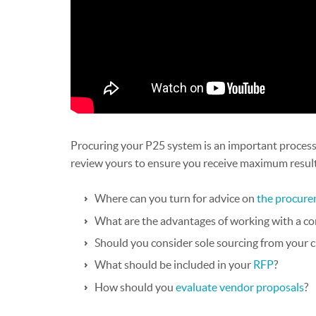
Procuring your P25 system is an important process,
review yours to ensure you receive maximum result
Where can you turn for advice on
the procure
What are the advantages of working with a co
Should you consider sole sourcing from your 
What should be included in your
RFP
?
How should you
evaluate vendor proposals
?