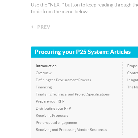
Use the "NEXT" button to keep reading through the
topic from the menu below.
PREV
◅
Procuring your P25 System: Articles
Introduction
Propos
Overview
Contra
Defining the Procurement Process
Insigh
Financing
The Ne
Finalizing Technical and Project Specifications
Prepare your RFP
Distributing your RFP
Receiving Proposals
Pre-proposal engagement
Receiving and Processing Vendor Responses