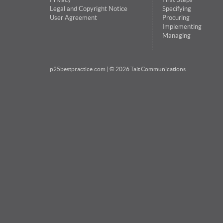
Legal and Copyright Notice
Specifying
User Agreement
Procuring
Implementing
Managing
p25bestpractice.com
| © 2026 Tait Communications