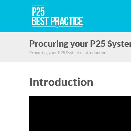
Procuring your P25 Syst
Procuring your P25 System
Introduction
▻
Introduction