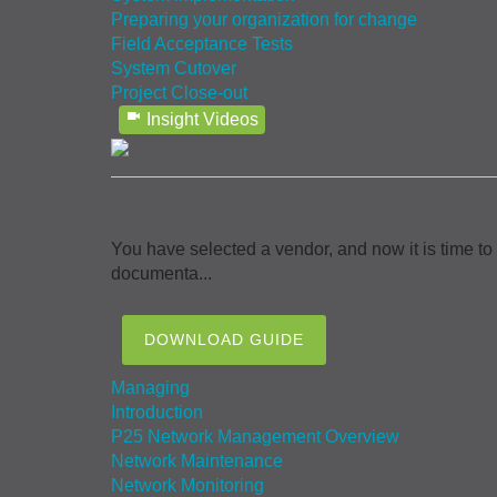
Preparing your organization for change
Field Acceptance Tests
System Cutover
Project Close-out
Insight Videos
Implementing your P25 system
You have selected a vendor, and now it is time to
documenta...
DOWNLOAD GUIDE
Managing
Introduction
P25 Network Management Overview
Network Maintenance
Network Monitoring