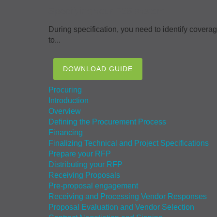
Specifying your P25 system
During specification, you need to identify covera
to...
DOWNLOAD GUIDE
Procuring
Introduction
Overview
Defining the Procurement Process
Financing
Finalizing Technical and Project Specifications
Prepare your RFP
Distributing your RFP
Receiving Proposals
Pre-proposal engagement
Receiving and Processing Vendor Responses
Proposal Evaluation and Vendor Selection