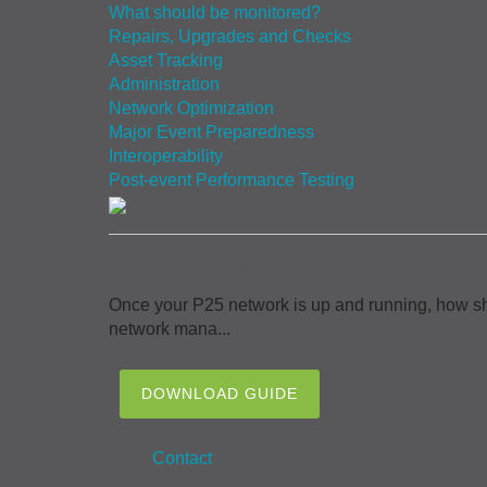
What should be monitored?
Repairs, Upgrades and Checks
Asset Tracking
Administration
Network Optimization
Major Event Preparedness
Interoperability
Post-event Performance Testing
Managing your P25 system
Once your P25 network is up and running, how sh
network mana...
DOWNLOAD GUIDE
Contact