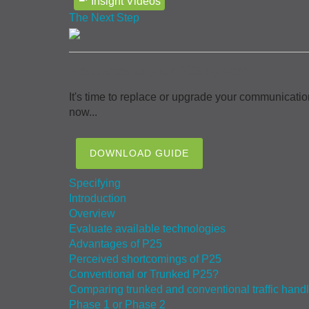
Insight Videos
The Next Step
First steps to your P25 system
It's time to replace or upgrade your communicatio
now...
DOWNLOAD GUIDE
Specifying
Introduction
Overview
Evaluate available technologies
Advantages of P25
Perceived shortcomings of P25
Conventional or Trunked P25?
Comparing trunked and conventional traffic hand
Phase 1 or Phase 2