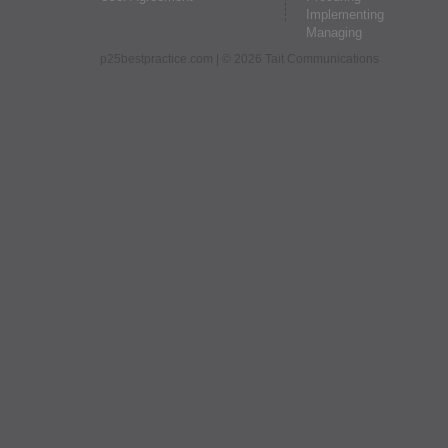
Implementing
Managing
p25bestpractice.com
| © 2026 Tait Communications