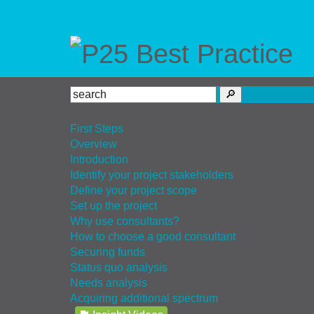
First Steps
Overview
Introduction
Identify your project stakeholders
Define your project scope
Set up the project
Why use consultants?
How to choose a good consultant
Securing funds
Status quo analysis
Needs analysis
Acquiring additional spectrum