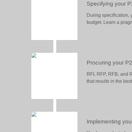
Specifying your 
During specification, 
budget. Learn a pragm
Procuring your P
RFI, RFP, RFB, and R
that results in the be
Implementing you