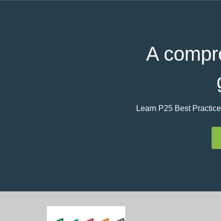
A compre
Learn P25 Best Practice