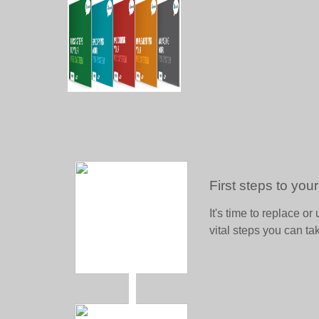
First steps to yo
It's time to replace 
vital steps you can ta