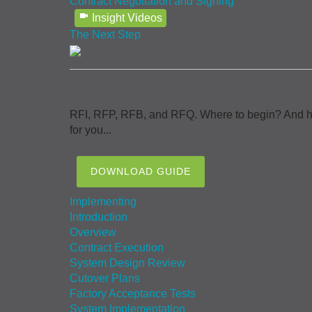
Contract Negotiation and Signing
Insight Videos
The Next Step
Procuring your P25 system
RFI, RFP, RFB, and RFQ. Where to begin? And how 
for you...
DOWNLOAD GUIDE
Implementing
Introduction
Overview
Contract Execution
System Design Review
Cutover Plans
Factory Acceptance Tests
System Implementation