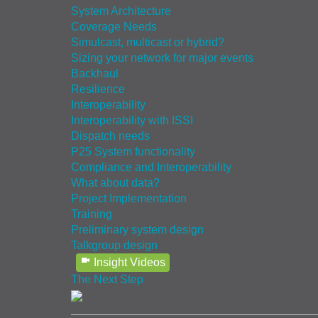
System Architecture
Coverage Needs
Simulcast, multicast or hybrid?
Sizing your network for major events
Backhaul
Resilience
Interoperability
Interoperability with ISSI
Dispatch needs
P25 System functionality
Compliance and Interoperability
What about data?
Project Implementation
Training
Preliminary system design
Talkgroup design
Insight Videos
The Next Step