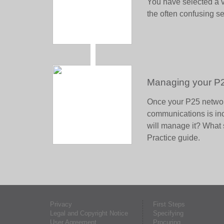
You have selected a v
the often confusing s
Managing your P
Once your P25 networ
communications is in
will manage it? What 
Practice guide.
Privacy
First Steps
Legal and Copyright Notice
Specifying
User Agreement
Procuring