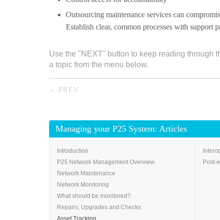
Outsourcing maintenance services can compromise
Establish clear, common processes with support pa
Use the "NEXT" button to keep reading through t
a topic from the menu below.
PREV
◅
Managing your P25 System: Articles
Introduction
Intero
P25 Network Management Overview
Post-e
Network Maintenance
Network Monitoring
What should be monitored?
Repairs, Upgrades and Checks
Asset Tracking