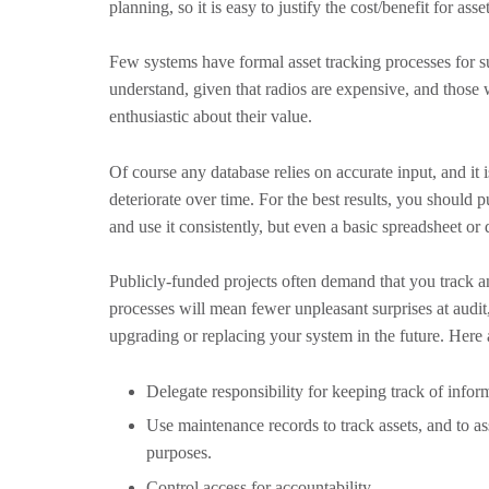
planning, so it is easy to justify the cost/benefit for asse
Few systems have formal asset tracking processes for s
understand, given that radios are expensive, and those 
enthusiastic about their value.
Of course any database relies on accurate input, and it
deteriorate over time. For the best results, you should p
and use it consistently, but even a basic spreadsheet or d
Publicly-funded projects often demand that you track
processes will mean fewer unpleasant surprises at audi
upgrading or replacing your system in the future. Here 
Delegate responsibility for keeping track of infor
Use maintenance records to track assets, and to ass
purposes.
Control access for accountability