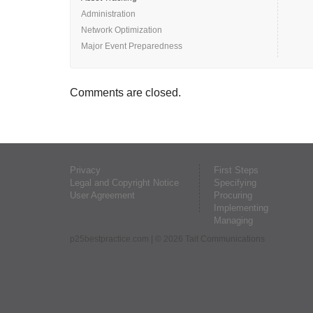
Administration
Network Optimization
Major Event Preparedness
Comments are closed.
Privacy
First Steps
Legal and Copyright Notice
Specifying
User Agreement
Procuring
Implementing
Managing
p25bestpractice.com
| © 2026 Tait Communications