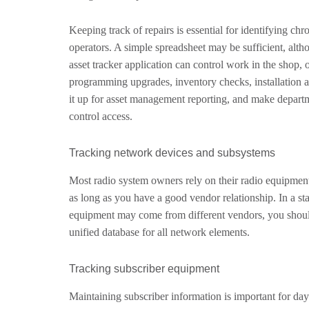
Keeping track of repairs is essential for identifying ch
operators. A simple spreadsheet may be sufficient, alth
asset tracker application can control work in the shop
programming upgrades, inventory checks, installation a
it up for asset management reporting, and make departme
control access.
Tracking network devices and subsystems
Most radio system owners rely on their radio equipment
as long as you have a good vendor relationship. In a 
equipment may come from different vendors, you should
unified database for all network elements.
Tracking subscriber equipment
Maintaining subscriber information is important for day