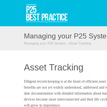
Managing your P25 Syst
Managing your P25 System
Asset Tracking
▻
Asset Tracking
Diligent record-keeping is at the heart of efficient asse
benefits are not yet widely understood, addressed and r
date documentation with detailed information about ha
devices become more interconnected and their life cycl
will grow in importance.