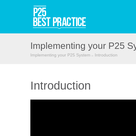
Implementing your P25 S
Implementing your P25 System
Introduction
▻
Introduction