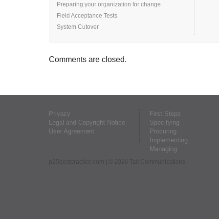
Preparing your organization for change
Field Acceptance Tests
System Cutover
Comments are closed.
Privacy
First Steps
Legal and Copyright Notice
Specifying
User Agreement
Procuring
Implementing
Managing
p25bestpractice.com
| © 2026 Tait Communications