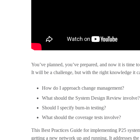
You’ve planned, you’ve prepared, and now it is time to
It will be a challenge, but with the right knowledge it c
How do I approach change management?
What should the System Design Review involve?
Should I specify burn-in testing?
What should the coverage tests involve?
This Best Practices Guide for implementing P25 syst
getting a new network up and running. It addresses the