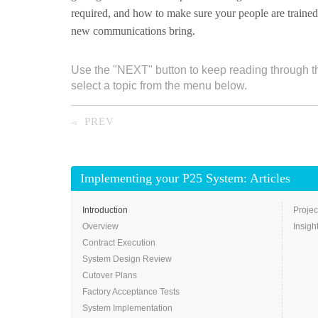
required, and how to make sure your people are trained
new communications bring.
Use the "NEXT" button to keep reading through t
select a topic from the menu below.
PREV
◅
Implementing your P25 System: Articles
Introduction
Projec
Overview
Insigh
Contract Execution
System Design Review
Cutover Plans
Factory Acceptance Tests
System Implementation