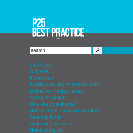
First Steps
Overview
Introduction
Identify your project stakeholders
Define your project scope
Set up the project
Why use consultants?
How to choose a good consultant
Securing funds
Status quo analysis
Needs analysis