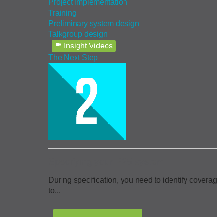
Project Implementation
Training
Preliminary system design
Talkgroup design
Insight Videos
The Next Step
Specifying your P25 system
During specification, you need to identify covera
to...