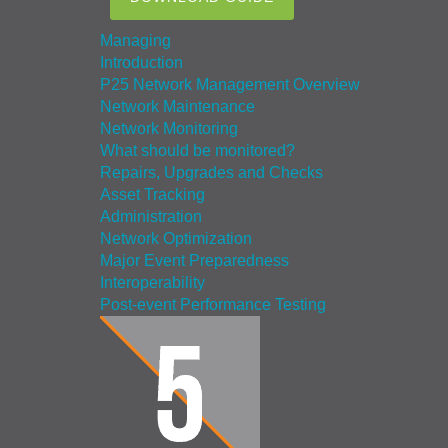
Managing
Introduction
P25 Network Management Overview
Network Maintenance
Network Monitoring
What should be monitored?
Repairs, Upgrades and Checks
Asset Tracking
Administration
Network Optimization
Major Event Preparedness
Interoperability
Post-event Performance Testing