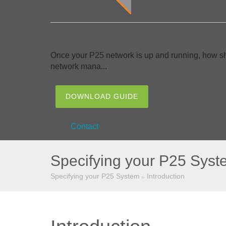
Managing your P25 system
Once your P25 network is up and running, how sh
network mana...
DOWNLOAD GUIDE
Contact
Specifying your P25 Syst
Specifying your P25 System
Introduction
▻