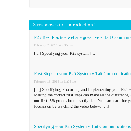
3 responses to “Introduction”
P25 Best Practice website goes live « Tait Communi
February 7, 2014 at 2:35 pm
[…] Specifying your P25 system […]
First Steps to your P25 System « Tait Communicati
February 18, 2014 at 11:03 am
[…] Specifying, Procuring, and Implementing your P25 sys
Making the correct first steps can make all the difference
our first P25 guide about exactly that. You can learn for y
focuses on by watching the video below: […]
Specifying your P25 System « Tait Communications