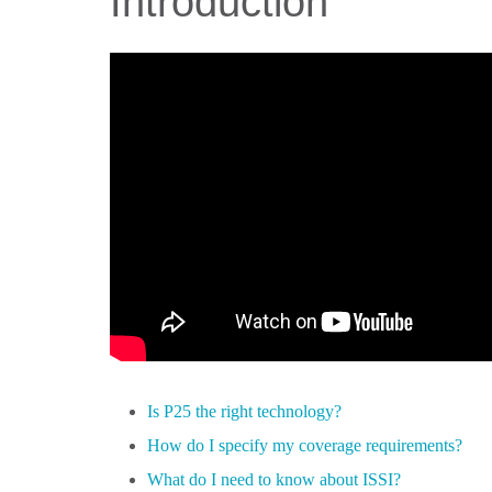
Introduction
Is P25 the right technology?
How do I specify my coverage requirements?
What do I need to know about ISSI?