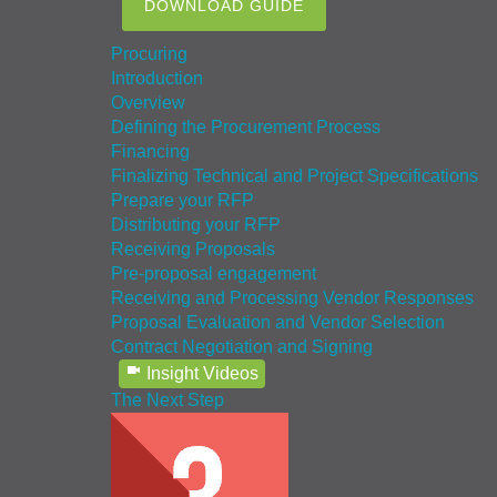
DOWNLOAD GUIDE
Procuring
Introduction
Overview
Defining the Procurement Process
Financing
Finalizing Technical and Project Specifications
Prepare your RFP
Distributing your RFP
Receiving Proposals
Pre-proposal engagement
Receiving and Processing Vendor Responses
Proposal Evaluation and Vendor Selection
Contract Negotiation and Signing
Insight Videos
The Next Step