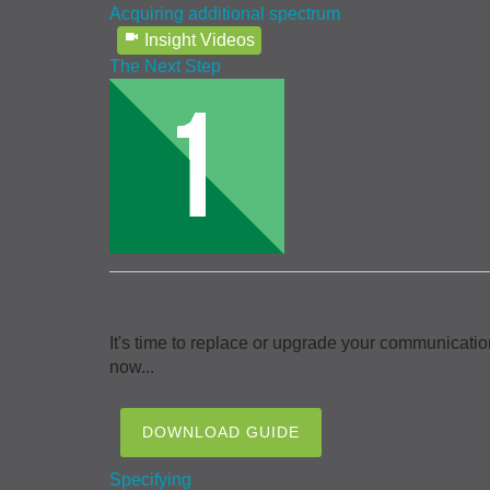
Acquiring additional spectrum
Insight Videos
The Next Step
First steps to your P25 system
It's time to replace or upgrade your communicatio
now...
DOWNLOAD GUIDE
Specifying