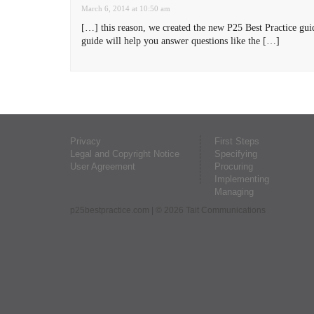
March 6, 2014 at 10:50 am
[…] this reason, we created the new P25 Best Practice gu
guide will help you answer questions like the […]
Privacy
First Steps
Legal and Copyright Notice
Specifying
User Agreement
Procuring
Implementing
Managing
p25bestpractice.com
| © 2026 Tait Communications