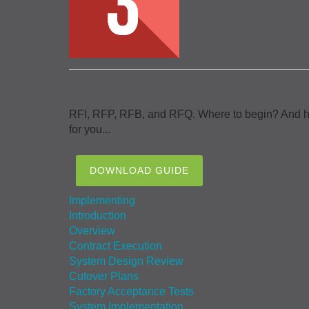
Procuring your P25 system
RFI, RFP, RFB, and RFQ. Where to begin? And how 
for you...
DOWNLOAD GUIDE
Implementing
Introduction
Overview
Contract Execution
System Design Review
Cutover Plans
Factory Acceptance Tests
System Implementation