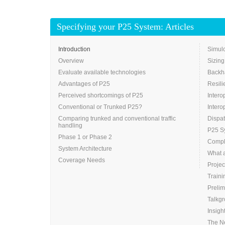
Specifying your P25 System: Articles
Introduction
Simulc
Overview
Sizing
Evaluate available technologies
Backh
Advantages of P25
Resili
Perceived shortcomings of P25
Intero
Conventional or Trunked P25?
Intero
Comparing trunked and conventional traffic
Dispa
handling
P25 Sy
Phase 1 or Phase 2
Compli
System Architecture
What 
Coverage Needs
Projec
Traini
Prelim
Talkg
Insigh
The N