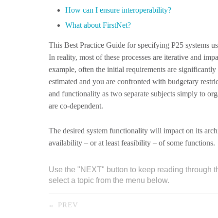
How can I ensure interoperability?
What about FirstNet?
This Best Practice Guide for specifying P25 systems us
In reality, most of these processes are iterative and im
example, often the initial requirements are significantly
estimated and you are confronted with budgetary restri
and functionality as two separate subjects simply to orga
are co-dependent.
The desired system functionality will impact on its archi
availability – or at least feasibility – of some functions.
Use the "NEXT" button to keep reading through t
select a topic from the menu below.
PREV
◅