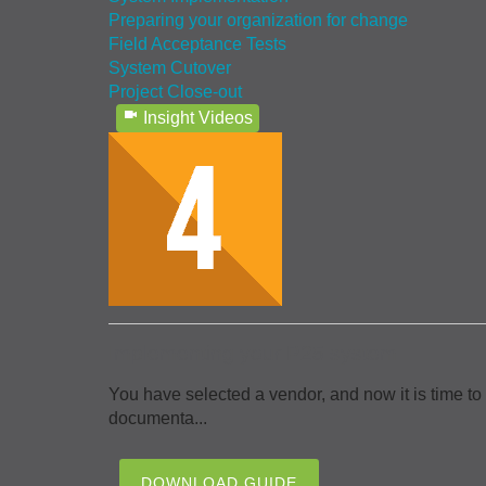
Preparing your organization for change
Field Acceptance Tests
System Cutover
Project Close-out
Insight Videos
Implementing your P25 system
You have selected a vendor, and now it is time to
documenta...
DOWNLOAD GUIDE