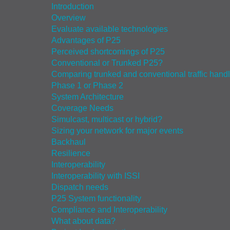
Introduction
Overview
Evaluate available technologies
Advantages of P25
Perceived shortcomings of P25
Conventional or Trunked P25?
Comparing trunked and conventional traffic hand
Phase 1 or Phase 2
System Architecture
Coverage Needs
Simulcast, multicast or hybrid?
Sizing your network for major events
Backhaul
Resilience
Interoperability
Interoperability with ISSI
Dispatch needs
P25 System functionality
Compliance and Interoperability
What about data?