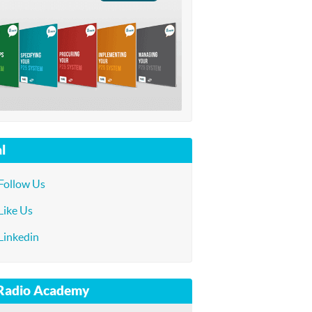
l
Follow Us
Like Us
Linkedin
 Radio Academy