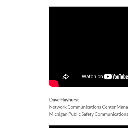
Dave Hayhurst
Network Communications Center Mana
Michigan Public Safety Communications