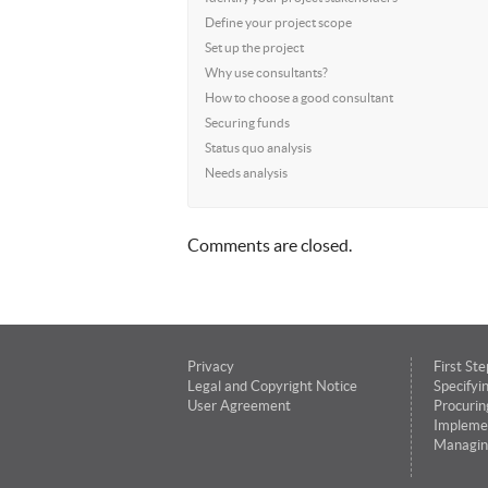
Define your project scope
Set up the project
Why use consultants?
How to choose a good consultant
Securing funds
Status quo analysis
Needs analysis
Comments are closed.
Privacy
First Ste
Legal and Copyright Notice
Specifyi
User Agreement
Procurin
Impleme
Managin