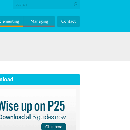
plementing
Managing
Contact
nload