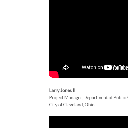
Larry Jones II
Project Manager, Department of Public 
City of Cleveland, Ohio