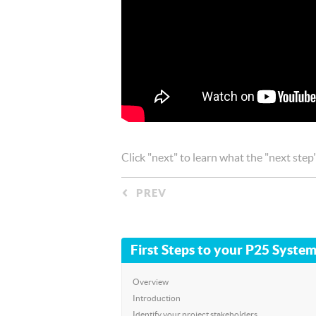
Click "next" to learn what the "next step
PREV
◅
First Steps to your P25 System
Overview
Introduction
Identify your project stakeholders