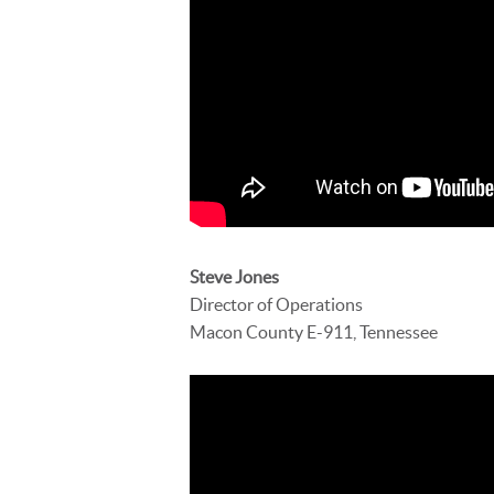
Steve Jones
Director of Operations
Macon County E-911, Tennessee