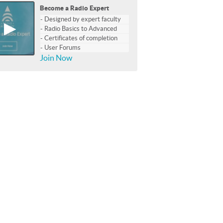
Become a Radio Expert
- Designed by expert faculty
▶
- Radio Basics to Advanced
- Certificates of completion
- User Forums
Join Now