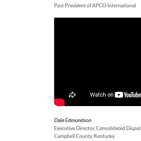
Past President of APCO International
Dale Edmondson
Executive Director, Consolidated Dispa
Campbell County, Kentucky