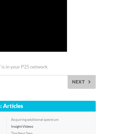
" is in your P25 network
NEXT
▻
: Articles
Acquiring additional spectrum
Insight Videos
The Next Step