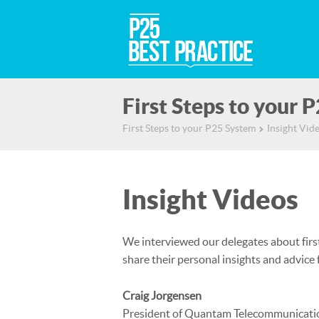
First Steps to your 
First Steps to your P25 System
Insight Vid
▻
Insight Videos
We interviewed our delegates about first
share their personal insights and advice
Craig Jorgensen
President of Quantam Telecommunicati