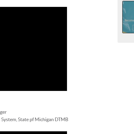
ger
 System, State pf Michigan DTMB