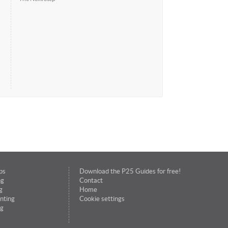
ps
Download the P25 Guides for free!
ng
Contact
g
Home
nting
Cookie settings
g