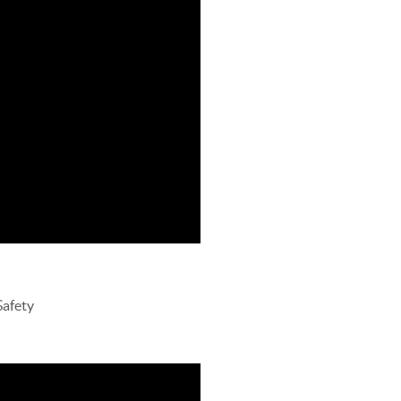
Safety