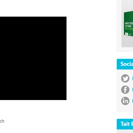
Socia



tch
Tait