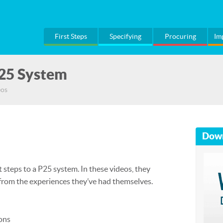
First Steps
Specifying
Procuring
Im
P25 System
eos
Dow
 steps to a P25 system. In these videos, they
 from the experiences they’ve had themselves.
ons