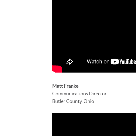
Matt Franke
Communications Director
Butler County, Ohio