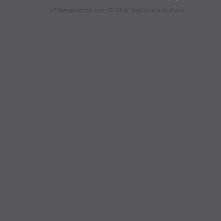
p25bestpractice.com
| © 2026 Tait Communications