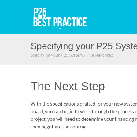
Specifying your P25 Syst
Specifying your P25 System
The Next Step
▻
The Next Step
With the specifications drafted for your new syste
board, you can begin to work through the process o
project, you will need to determine your financing 
then negotiate the contract.