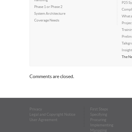
P25 Sy
Phase 1 or Phase 2
Compli
System Architecture
What a
Coverage Needs
Projec
Traini
Prelim
Talkgr
Insigh
The Ne
Comments are closed.
Privacy
First Steps
Legal and Copyright Notice
Specifying
User Agreement
Procuring
Implementing
Managing