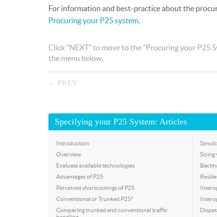
For information and best-practice about the procu
Procuring your P25 system
.
Click "NEXT" to move to the "Procuring your P25 Sy
the menu below.
PREV
◅
Specifying your P25 System: Articles
Introduction
Simulc
Overview
Sizing
Evaluate available technologies
Backh
Advantages of P25
Resili
Perceived shortcomings of P25
Intero
Conventional or Trunked P25?
Interop
Comparing trunked and conventional traffic
Dispat
handling