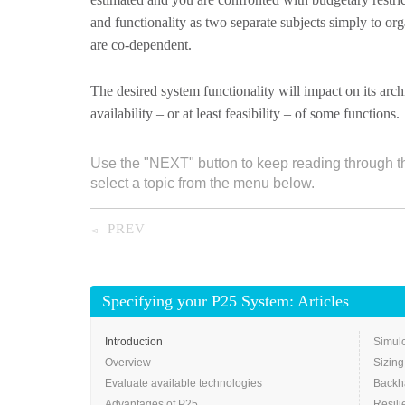
and functionality as two separate subjects simply to orga
are co-dependent.
The desired system functionality will impact on its archi
availability – or at least feasibility – of some functions.
Use the "NEXT" button to keep reading through t
select a topic from the menu below.
PREV
◅
Specifying your P25 System: Articles
Introduction
Simulc
Overview
Sizing
Evaluate available technologies
Backh
Advantages of P25
Resili