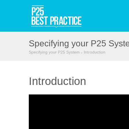
Specifying your P25 Syst
Specifying your P25 System
Introduction
▻
Introduction