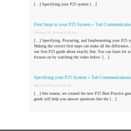
[…] Specifying your P25 system […]
First Steps to your P25 System « Tait Communicati
February 18, 2014 at 11:03 am
[…] Specifying, Procuring, and Implementing your P25 sys
Making the correct first steps can make all the difference
our first P25 guide about exactly that. You can learn for y
focuses on by watching the video below: […]
Specifying your P25 System « Tait Communications
March 6, 2014 at 10:50 am
[…] this reason, we created the new P25 Best Practice gu
guide will help you answer questions like the […]