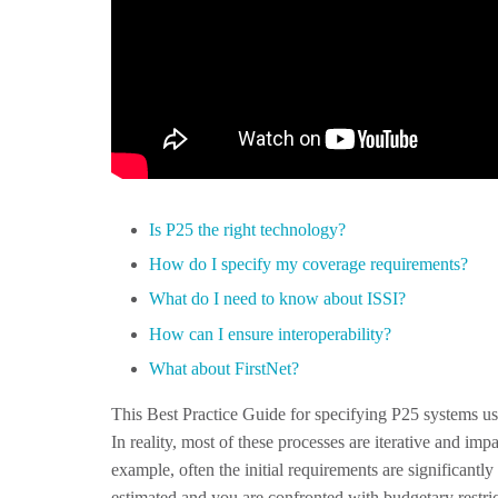
Is P25 the right technology?
How do I specify my coverage requirements?
What do I need to know about ISSI?
How can I ensure interoperability?
What about FirstNet?
This Best Practice Guide for specifying P25 systems us
In reality, most of these processes are iterative and im
example, often the initial requirements are significantly
estimated and you are confronted with budgetary restri