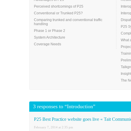
Perceived shortcomings of P25
Intero
Conventional or Trunked P25?
Intero
Comparing trunked and conventional traffic
Dispa
handling
P25 Sy
Phase 1 or Phase 2
Compli
System Architecture
What 
Coverage Needs
Projec
Traini
Prelim
Talkg
Insigh
The N
3 responses to “Introduction”
P25 Best Practice website goes live « Tait Communi
February 7, 2014 at 2:35 pm