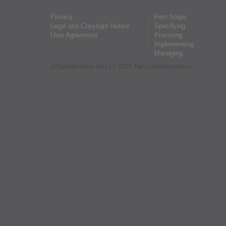
Privacy
First Steps
Legal and Copyright Notice
Specifying
User Agreement
Procuring
Implementing
Managing
p25bestpractice.com
| © 2026 Tait Communications